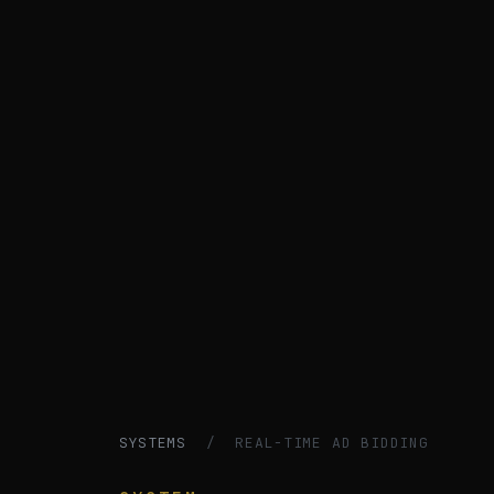
SYSTEMS
/ REAL-TIME AD BIDDING