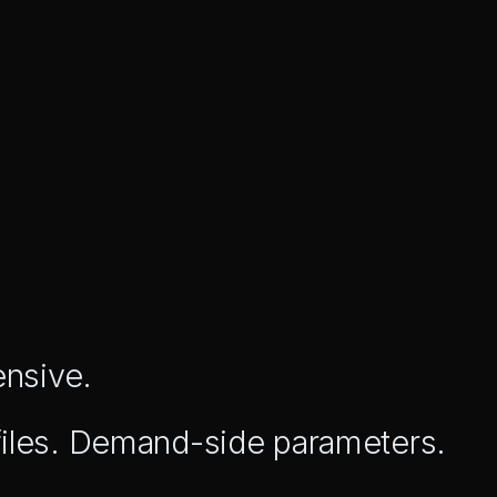
ensive.
files. Demand-side parameters.