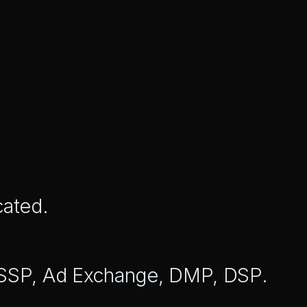
cated.
 SSP, Ad Exchange, DMP, DSP.