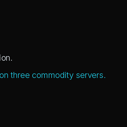
ion.
 on three commodity servers.