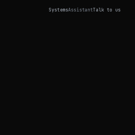
Systems
Assistant
Talk to us