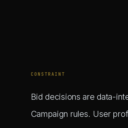
CONSTRAINT
Bid decisions are data-int
Campaign rules. User pro