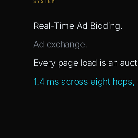
SYSTEM
Real-Time Ad Bidding.
Ad exchange.
Every page load is an auct
1.4 ms across eight hops,