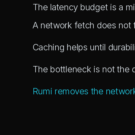
The latency budget is a mi
A network fetch does not f
Caching helps until durab
The bottleneck is not the
Rumi removes the networ