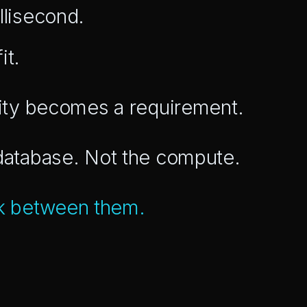
llisecond.
it.
ility becomes a requirement.
 database. Not the compute.
k between them.