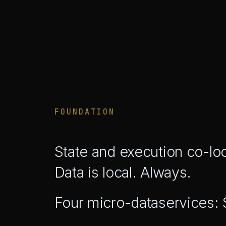
FOUNDATION
State and execution co-lo
Data is local. Always.
Four micro-dataservices: