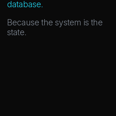
database.
Because the system is the
state.