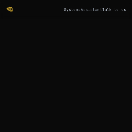
Systems
Assistant
Talk to us