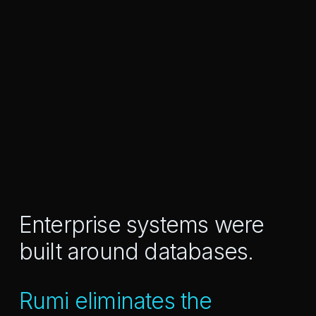
Enterprise systems were
built around databases.
Rumi eliminates the