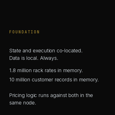
FOUNDATION
State and execution co-located.
Data is local. Always.
1.8 million rack rates in memory.
10 million customer records in memory.
Pricing logic runs against both in the
same node.