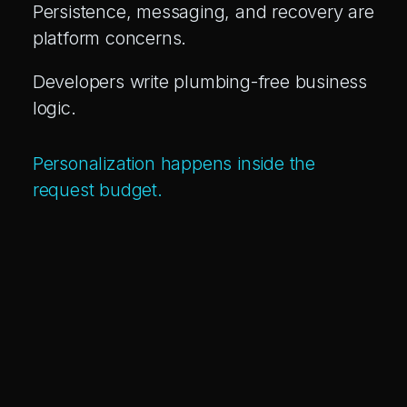
Persistence, messaging, and recovery are
platform concerns.
Developers write plumbing-free business
logic.
Personalization happens inside the
request budget.