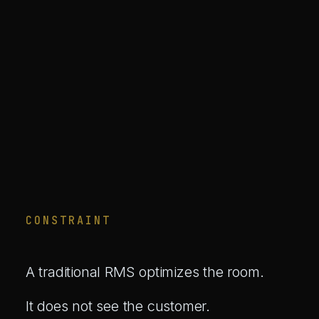
CONSTRAINT
A traditional RMS optimizes the room.
It does not see the customer.