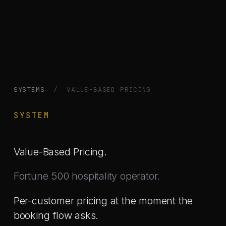
SYSTEMS
/ VALUE-BASED PRICING
SYSTEM
Value-Based Pricing.
Fortune 500 hospitality operator.
Per-customer pricing at the moment the
booking flow asks.