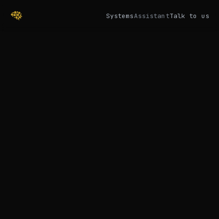
Systems
Assistant
Talk to us