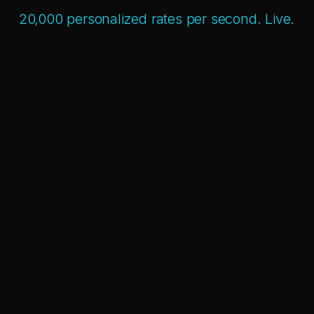
20,000 personalized rates per second. Live.