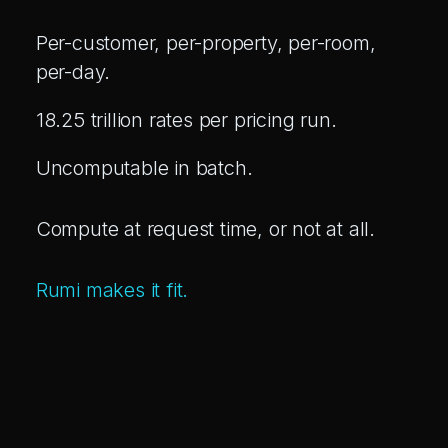
Per-customer, per-property, per-room,
per-day.
18.25 trillion rates per pricing run.
Uncomputable in batch.
Compute at request time, or not at all.
Rumi makes it fit.